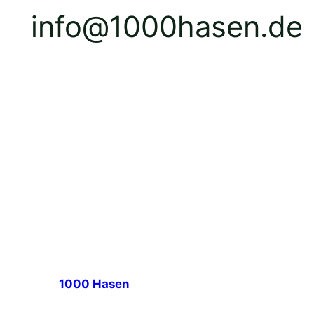
info@1000hasen.de
1000 Hasen