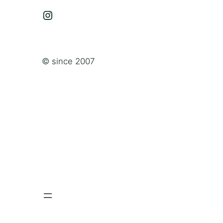
Instagram
© since 2007