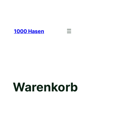
Zum
1000 Hasen
Inhalt
Warenkorb
springen