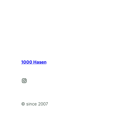
1000 Hasen
Instagram
© since 2007