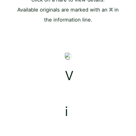
Available originals are marked with an ‘A’ in
the information line.