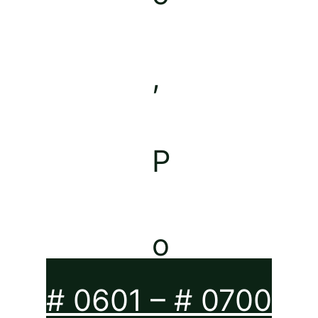
# 0601 – # 0700