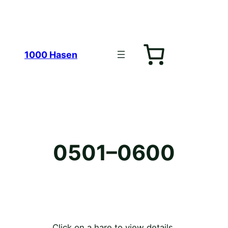
Zum
1000 Hasen
Inhalt
0501–0600
springen
Click on a hare to view details.