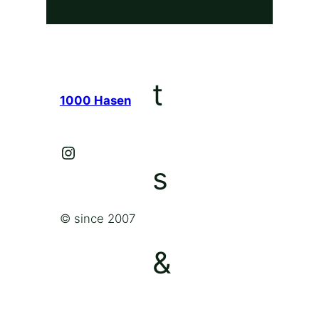
1000 Hasen
Instagram
© since 2007