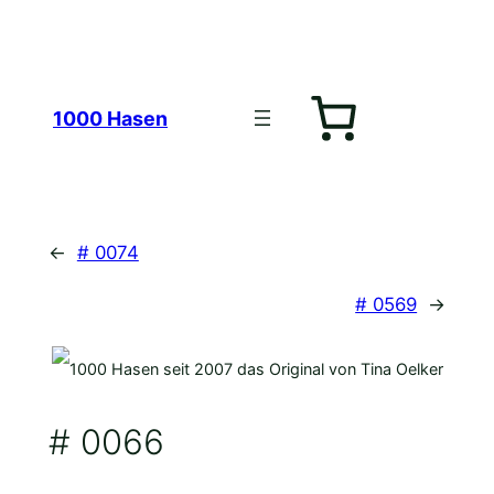
Zum
1000 Hasen
Inhalt
←
# 0074
# 0569
→
springen
# 0066