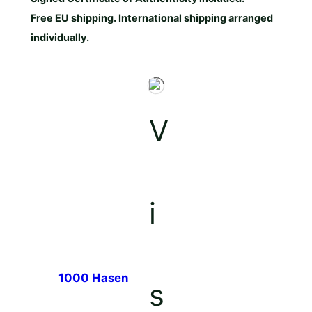
Free EU shipping. International shipping arranged
individually.
1000 Hasen