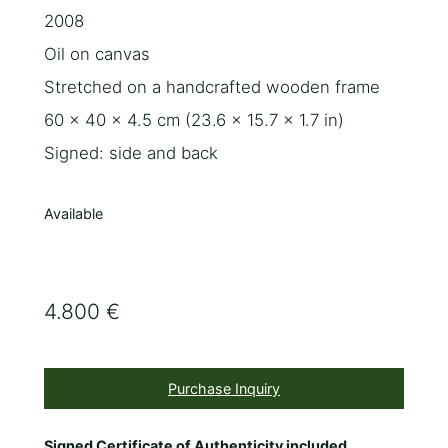
2008
Oil on canvas
Stretched on a handcrafted wooden frame
60 x 40 x 4.5 cm (23.6 x 15.7 x 1.7 in)
Signed: side and back
Available
4.800 €
Purchase Inquiry
Signed Certificate of Authenticity included.