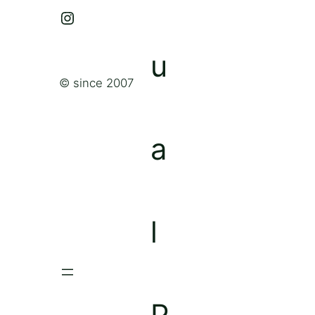
Instagram
© since 2007