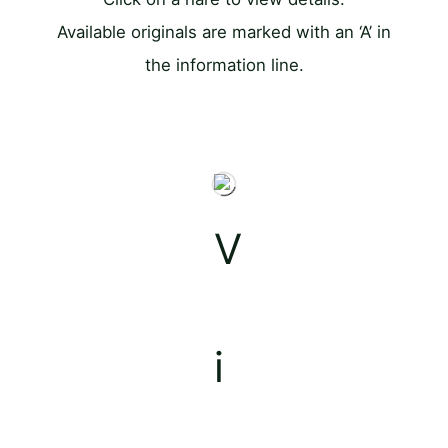
Available originals are marked with an ‘A’ in
the information line.