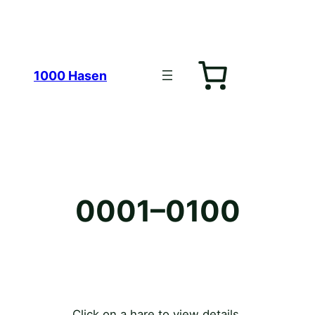
Zum
1000 Hasen
Inhalt
0001–0100
springen
Click on a hare to view details.