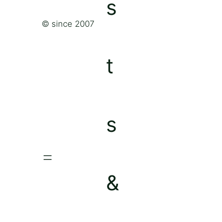
© since 2007