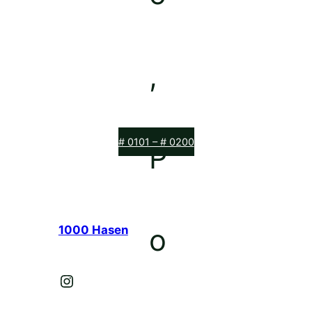
# 0101 – # 0200
1000 Hasen
Instagram