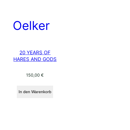
20 YEARS OF
HARES AND GODS
150,00
€
In den Warenkorb