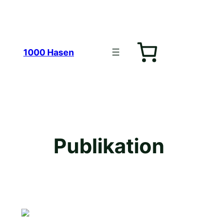
Zum
1000 Hasen
Inhalt
Publikation
springen