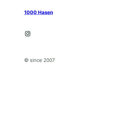
1000 Hasen
Instagram
© since 2007